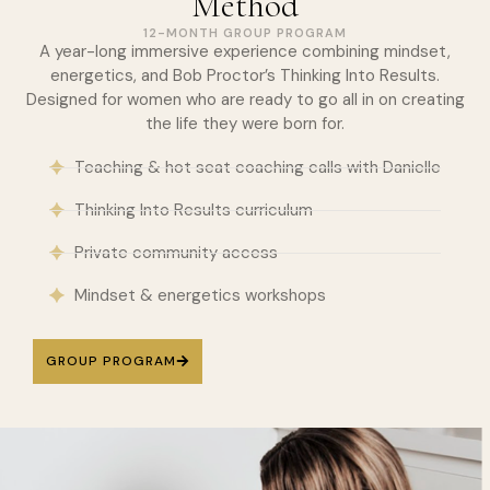
Method
12-MONTH GROUP PROGRAM
A year-long immersive experience combining mindset,
energetics, and Bob Proctor’s Thinking Into Results.
Designed for women who are ready to go all in on creating
the life they were born for.
Teaching & hot seat coaching calls with Danielle
Thinking Into Results curriculum
Private community access
Mindset & energetics workshops
GROUP PROGRAM