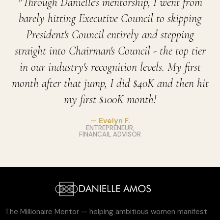
"Through Danielle's mentorship, I went from
barely hitting Executive Council to skipping
President's Council entirely and stepping
straight into Chairman's Council - the top tier
in our industry's recognition levels. My first
month after that jump, I did $40K and then hit
my first $100K month!
— Evelyn F.
ENTREPRENEUR,
FINANCAIL ADVISOR
The Millionaire Mentor — helping ambitious women manifest