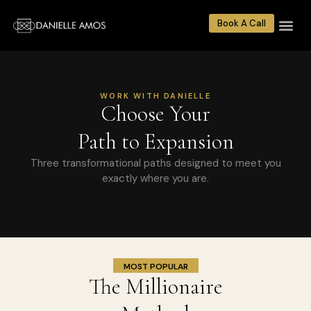
Book A Call
WORK WITH DANIELLE
Choose Your
Path to Expansion
Three transformational paths designed to meet you
exactly where you are.
MOST POPULAR
The Millionaire