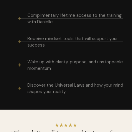
Complimentary lifetime access to the training
with Danielle
Receive mindset tools that will support your
success
Wake up with clarity, purpose, and unstoppable
momentum
Discover the Universal Laws and how your mind
shapes your reality