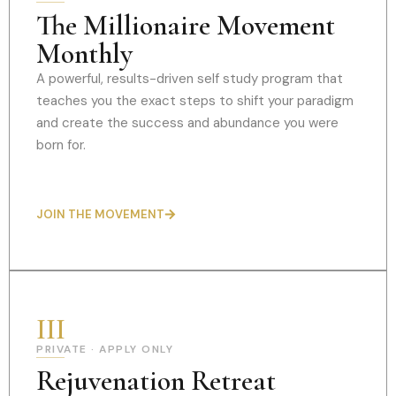
The Millionaire Movement
Monthly
A powerful, results-driven self study program that
teaches you the exact steps to shift your paradigm
and create the success and abundance you were
born for.
JOIN THE MOVEMENT
III
PRIVATE · APPLY ONLY
Rejuvenation Retreat