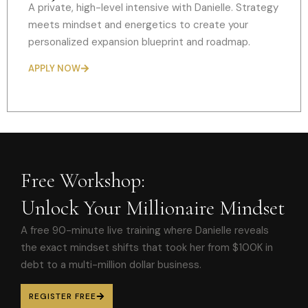
A private, high-level intensive with Danielle. Strategy
meets mindset and energetics to create your
personalized expansion blueprint and roadmap.
APPLY NOW
Free Workshop:
Unlock Your Millionaire Mindset
A free 90-minute live training where Danielle reveals
the exact mindset shifts that took her from $100K in
debt to a multi-million dollar business.
REGISTER FREE