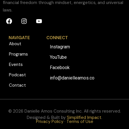
financial freedom through mindset, energetics, and universal
laws.
NAVIGATE
CONNECT
About
Instagram
Programs
YouTube
Events
Facebook
Podcast
info@danielleamos.co
Contact
© 2026 Danielle Amos Consulting Inc. All rights reserved.
Designed & Built by
Simplified Impact
.
Privacy Policy
·
Terms of Use