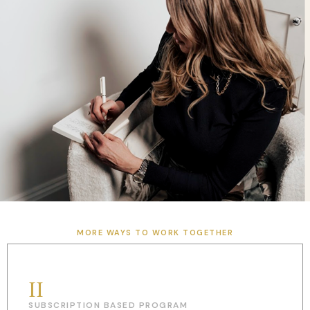
MORE WAYS TO WORK TOGETHER
II
SUBSCRIPTION BASED PROGRAM